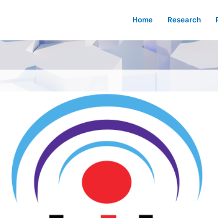
Home
Research