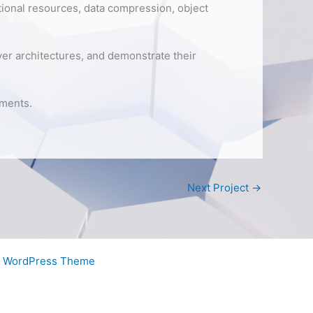
ional resources, data compression, object
iver architectures, and demonstrate their
nments.
Next Project
→
a WordPress Theme