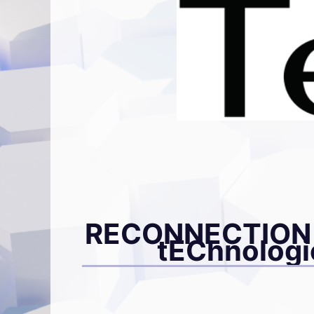
RECONNECTION –
tEChnologie