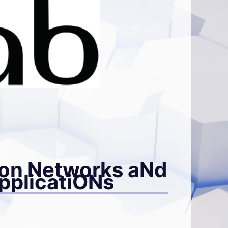
on Networks aNd
applicatiONs