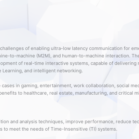
challenges of enabling ultra-low latency communication for eme
chine-to-machine (M2M), and human-to-machine interaction. T
lopment of real-time interactive systems, capable of delivering
 Learning, and intelligent networking.
cases in gaming, entertainment, work collaboration, social media
 benefits to healthcare, real estate, manufacturing, and critical
uisition and analysis techniques, improve performance, reduce te
 to meet the needs of Time-Insensitive (TI) systems.