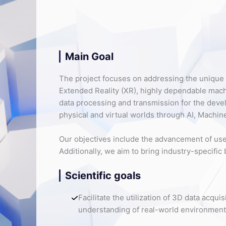
Main Goal
The project focuses on addressing the unique 
Extended Reality (XR), highly dependable ma
data processing and transmission for the deve
physical and virtual worlds through AI, Machine
Our objectives include the advancement of use 
Additionally, we aim to bring industry-specific
Scientific goals
Facilitate the utilization of 3D data acq
understanding of real-world environments