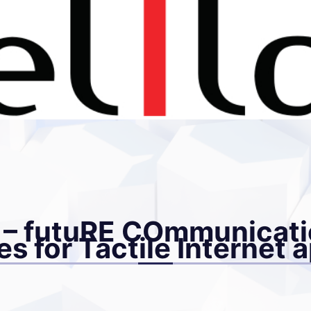
 futuRE COmmunicati
s for Tactile Internet 