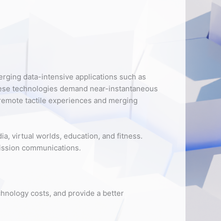
rging data-intensive applications such as
hese technologies demand near-instantaneous
 remote tactile experiences and merging
, virtual worlds, education, and fitness.
 mission communications.
chnology costs, and provide a better