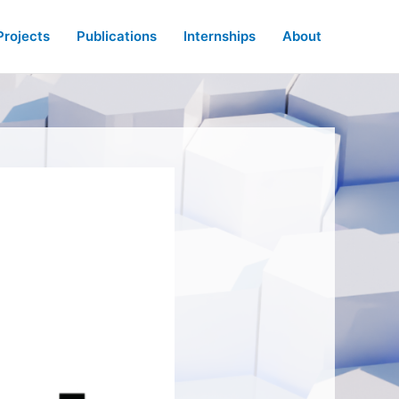
Projects
Publications
Internships
About