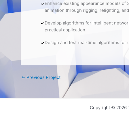
Enhance existing appearance models of 3
animation through rigging, relighting, and
Develop algorithms for intelligent networ
practical application.
Design and test real-time algorithms for 
←
Previous Project
Copyright © 2026 T