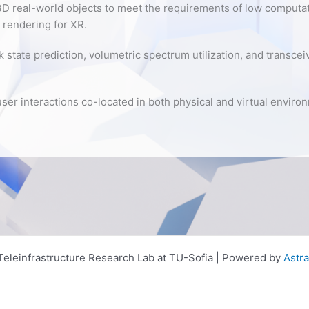
D real-world objects to meet the requirements of low computat
 rendering for XR.
k state prediction, volumetric spectrum utilization, and transce
user interactions co-located in both physical and virtual enviro
eleinfrastructure Research Lab at TU-Sofia | Powered by
Astr